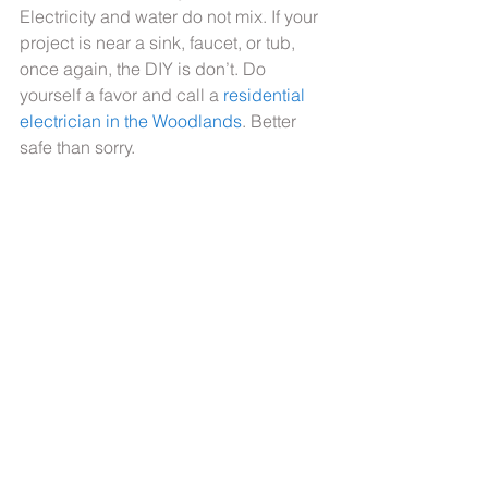
Electricity and water do not mix. If your 
project is near a sink, faucet, or tub, 
once again, the DIY is don’t. Do 
yourself a favor and call a 
residential 
electrician in the Woodlands
. Better 
safe than sorry.