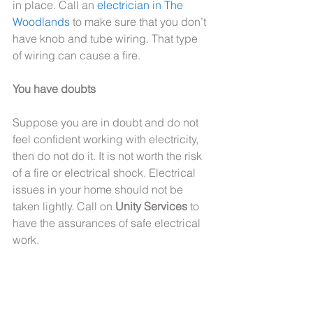
in place. Call an 
electrician in The 
Woodlands
 to make sure that you don’t 
have knob and tube wiring. That type 
of wiring can cause a fire.
You have doubts
Suppose you are in doubt and do not 
feel confident working with electricity, 
then do not do it. It is not worth the risk 
of a fire or electrical shock. Electrical 
issues in your home should not be 
taken lightly. Call on 
Unity Services
 to 
have the assurances of safe electrical 
work.