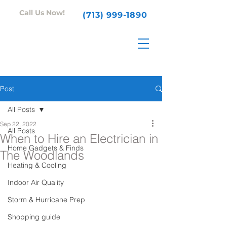
Call Us Now!
(713) 999-1890
Post
All Posts
Sep 22, 2022
All Posts
When to Hire an Electrician in
Home Gadgets & Finds
The Woodlands
Heating & Cooling
Indoor Air Quality
Storm & Hurricane Prep
Shopping guide