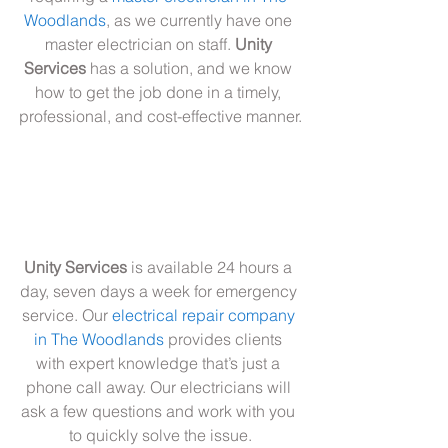
Woodlands
, as we currently have one 
master electrician on staff. 
Unity 
Services
 has a solution, and we know 
how to get the job done in a timely, 
professional, and cost-effective manner.
Unity Services
 is available 24 hours a 
day, seven days a week for emergency 
service. Our 
electrical repair company 
in The Woodlands
 provides clients 
with expert knowledge that’s just a 
phone call away. Our electricians will 
ask a few questions and work with you 
to quickly solve the issue.