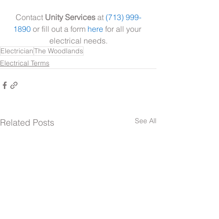
Contact 
Unity Services
 at 
(713) 999-
1890
 or fill out a form 
here
 for all your 
electrical needs.
Electrician
The Woodlands
Electrical Terms
See All
Related Posts