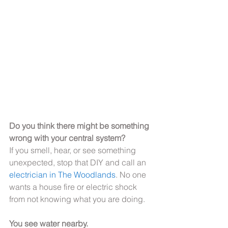
Do you think there might be something 
wrong with your central system?
If you smell, hear, or see something 
unexpected, stop that DIY and call an 
electrician in The Woodlands
. No one 
wants a house fire or electric shock 
from not knowing what you are doing.
You see water nearby.