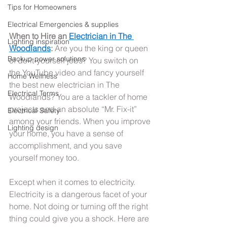
Tips for Homeowners
Electrical Emergencies & supplies
When to Hire an 
Electrician in The 
Lighting inspiration
Woodlands
: 
Are you the king or queen 
Backup power solutions
of do-it-yourself jobs? You switch on 
the YouTube video and fancy yourself 
Home Wellness
the best new electrician in The 
Electrical Terms
Woodlands? You are a tackler of home 
projects and an absolute “Mr. Fix-it” 
Electrical Safety
among your friends. When you improve 
Lighting design
your home, you have a sense of 
accomplishment, and you save 
yourself money too.
Except when it comes to electricity. 
Electricity is a dangerous facet of your 
home. Not doing or turning off the right 
thing could give you a shock. Here are 