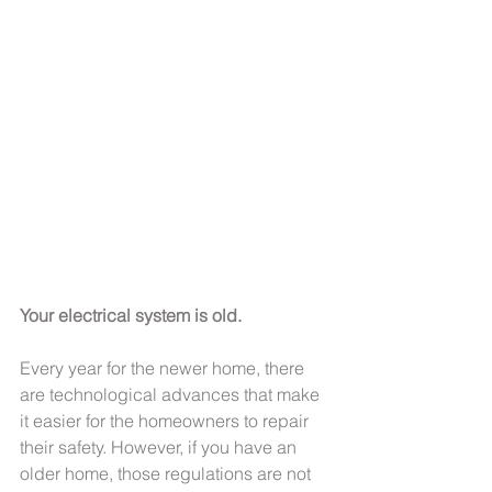
Your electrical system is old.
Every year for the newer home, there 
are technological advances that make 
it easier for the homeowners to repair 
their safety. However, if you have an 
older home, those regulations are not 