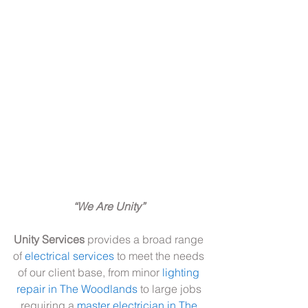
“We Are Unity” 
Unity Services
 provides a broad range 
of 
electrical services
 to meet the needs 
of our client base, from minor 
lighting 
repair in The Woodlands
 to large jobs 
requiring a 
master electrician in The 