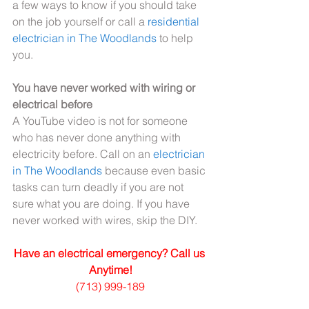
a few ways to know if you should take 
on the job yourself or call a 
residential 
electrician in The Woodlands
 to help 
you.
You have never worked with wiring or 
electrical before
A YouTube video is not for someone 
who has never done anything with 
electricity before. Call on an 
electrician 
in The Woodlands
 because even basic 
tasks can turn deadly if you are not 
sure what you are doing. If you have 
never worked with wires, skip the DIY.
Have an electrical emergency? Call us 
Anytime!
(713) 999-189