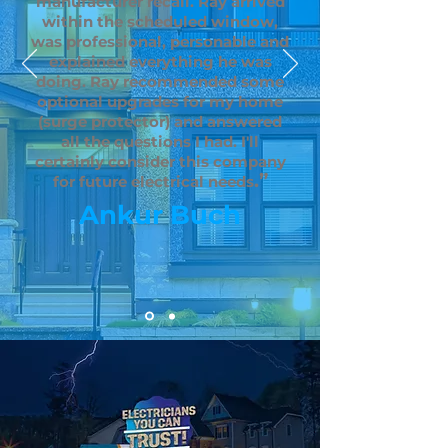
manufacturer recall. Ray arrived
within the scheduled window,
was professional, personable and
explained everything he was
doing. Ray recommended some
optional upgrades for my home
(surge protector) and answered
all the questions I had. I'll
certainly consider this company
.”
for future electrical needs
Ankur Buch