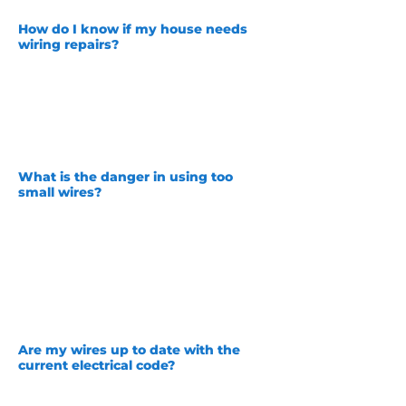
How do I know if my house needs
wiring repairs?
Are your lamps or light bulbs burning
out quickly? Are your light switches
warm to the touch? Are you having
other strange electrical problems? If
you are you should contact Unity
Services today so we can make sure
your home is safe!
What is the danger in using too
small wires?
Some
unscrupulous electrical contractors
could have used too small wires for the
size outlet and load on that outlet! This
can be a potential fire hazard. The correct
size wire is 12 gauge or AWG for a 20
amp outlet and 14 gauge for a standard
15 amp outlet. Using a 14 gauge wire for a
20 amp outlet could cause your wires to
overheat and cause a fire!
Are my wires up to date with the
current electrical
code?
This varies! As code evolves over time
things that were once okay are not! For