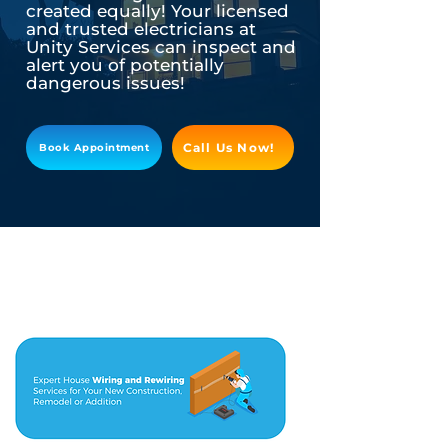
created equally! Your licensed
and trusted electricians at
Unity Services can inspect and
alert you of potentially
dangerous issues!
Call Us Now!
Book Appointment
As your trusted Licensed Electrician in
Cypress
, it is our job to help you be
aware of the best tips and tricks to keep
you and your home safe.