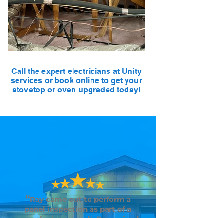
Call the expert electricians at Unity
services or book online to get your
stovetop or oven upgraded today!
“
Ray came out to perform a
panel inspection as part of a