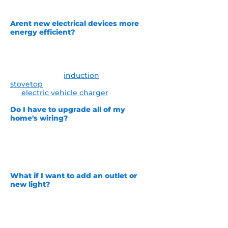
of tax credits.
Arent new electrical devices more
energy efficient?
Most of the time the answer to that
question is yes. However, there are
certain times when new appliances or
home goods may take more power
such as a new
induction
stovetop
putting in a new outlet for
an
electric vehicle charger
.
Do I have to upgrade all of my
home's wiring?
This depends. It is hard for us to give a
one size fits all answer to this. The
best way to determine this is to have
one of our electricians out to
personally inspect your home for you..
What if I want to add an outlet or
new light?
This is a perfect example of when
many homeowners find out they
need repairs! We always inspect the
home prior to adding any new outlets
or light fixtures to make sure it will be