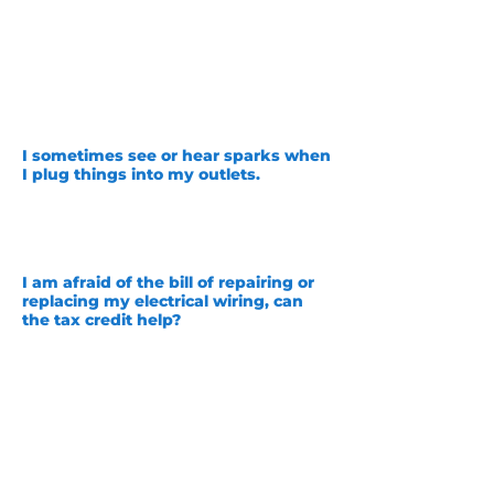
example, some houses built in the 1960s
to 70s had a
luminum wire used instead
of copper wire! This is very dangerous
and absolutely not code anymore. Our
master electricians at Unity would be
happy to provide you with a safety
inspection to ensure you are not at risk!
I sometimes see or hear sparks when
I plug things into my outlets.
This is very dangerous! Please contact us
as soon as possible so that we can
inspect your outlets and make sure that
you are safe.
I am afraid of the bill of repairing or
replacing my electrical wiring, can
the tax credit help?
Yes! The Inflation Reduction act or IRA
has posted new guidelines that allow
for up to $2,500 tax credit for electrical
repairs or upgrades. This can help
alleviate some of the struggles,
especially during economic turmoil.
Please contact a tax professional to
ensure you are able to take advantage