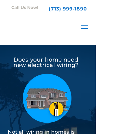
Call Us Now!
(713) 999-1890
Does your home need
new electrical wiring?
Not all wiring in homes is