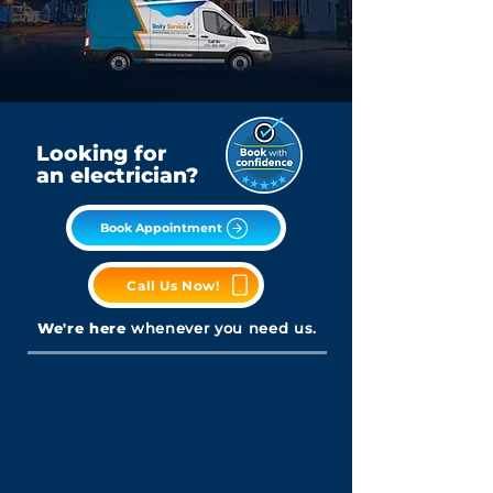
Looking for
an electrician?
Book Appointment
Call Us Now!
We're here
whenever you need us.