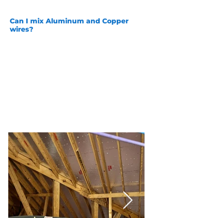
a safe and secure connection!
Can I mix Aluminum and Copper
wires?
Aluminum while we do not
recommend it can be left in homes
and on a different circuit copper can
be run, it is NOT safe to mix them
together on the same circuit. Copper
and Aluminum are not the same
diameters and they have different
rates of expansion and contraction.
We are happy to guide you on the
safest way to take care of your home
and wiring!