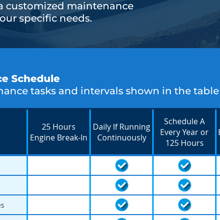
 a customized maintenance
ur specific needs.
ce Schedule
ance tasks and intervals shown in the table
Schedule A
25 Hours
Daily If Running
Every Year or
Engine Break-In
Continuously
125 Hours
es