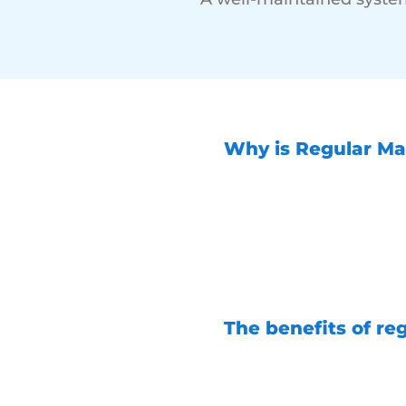
Why is Regular Ma
Regular maintenanc
running when you ne
life and value out 
potential issues be
your generator and
The benefits of re
Increased reliability 