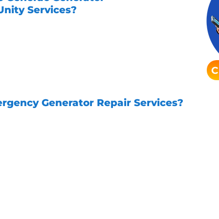
nity Services?
 with Unity Services is easy. Simply
friendly team will assist you in setting
tment. We offer flexible scheduling
 your busy lifestyle.
C
rgency Generator Repair Services?
ffers emergency generator repair services.
Ou
unexpected issues with your Generac genera
 take pride in being your local trusted Houst
 schedule your Generac generator maintenanc
ve electrical services. Trust Unity Services 
need them most!