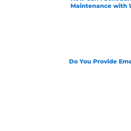
Maintenance with U
Scheduling maintenance
give us a call, and our 
up a convenient appoin
options to accommodate
Do You Provide Eme
Yes, Unity Services o
24/7
to address any 
At Unity Services, we
Contact us today to
about our comprehensi
solutions when you 