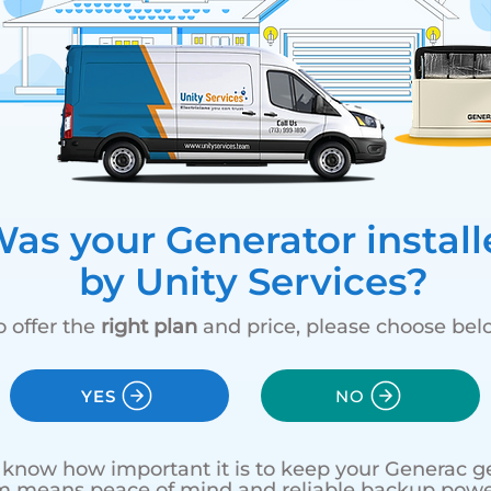
as your Generator install
by Unity Services?
o offer the
right plan
and price, please choose bel
YES
NO
e know how important it is to keep your Generac ge
m means peace of mind and reliable backup powe