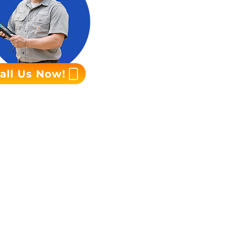
all Us Now!
r team is available
tor promptly.
on electricians.
e or to learn more
for reliable power