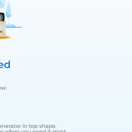
ed
ow:
nerator in top shape.
r when you need it most.