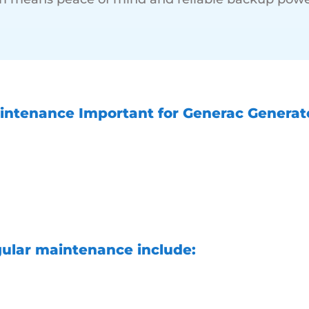
intenance Important for Generac Generat
e for your backup home generator is import
ed it and adds life to the generating syste
of your backup power system. It helps identif
fore they become major problems, increasing
 providing you with peace of mind.
gular maintenance include:
during power outages
Reduced risk of unexpecte