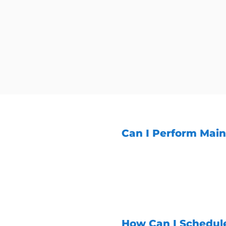
Can I Perform Mai
While some basic maint
recommended to have a 
aspects of generator m
ensure your generator r
How Can I Schedul