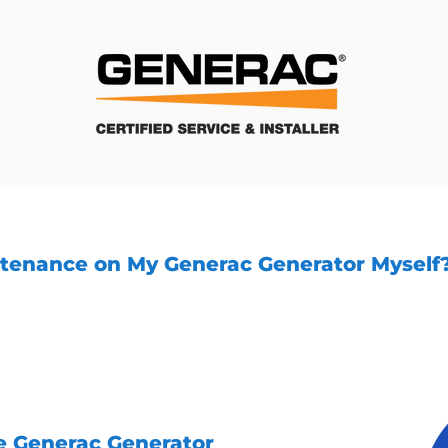
ntenance on My Generac Generator Myself
enance tasks can be performed by the generator 
professional service like Unity Services handle t
aintenance. Our experienced technicians have the
eceives the care it needs.
e Generac Generator