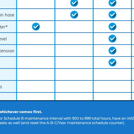
ain hose
lter*
evel
 tension
s
 whichever comes first.
 or Schedule B maintenance interval with 900 to 999 total hours, have an IAS
sks as well (and reset the A-B-C/Year maintenance schedule counter).