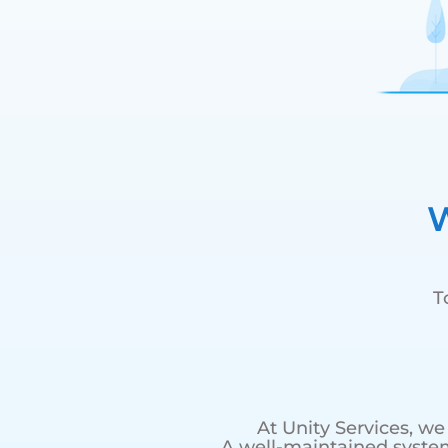
W
T
At Unity Services, w
A well-maintained syste