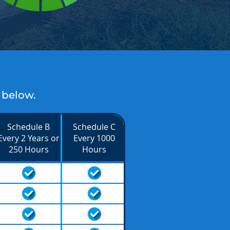
 below.
Schedule B
Schedule C
Every 2 Years or
Every 1000
250 Hours
Hours