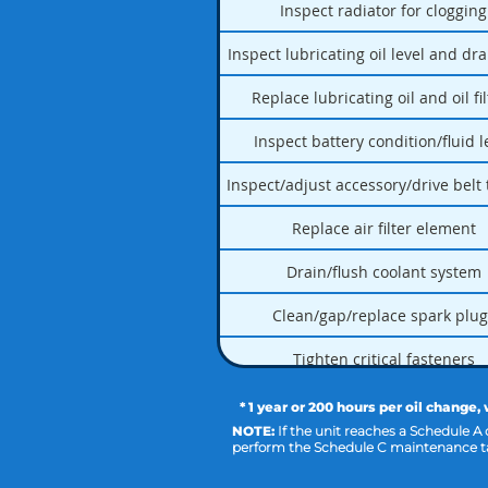
Inspect radiator for clogging
Inspect lubricating oil level and dr
Replace lubricating oil and oil fi
Inspect battery condition/fluid l
Inspect/adjust accessory/drive belt
Replace air filter element
Drain/flush coolant system
Clean/gap/replace spark plug
Tighten critical fasteners
* 1 year or 200 hours per oil change,
NOTE:
If the unit reaches a Schedule A
perform the Schedule C maintenance ta