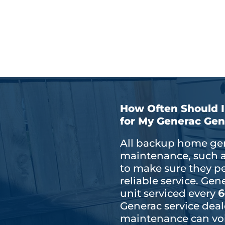
Extended generator li
Improved fuel efficien
How Often Should 
for My Generac Gen
All backup home gen
maintenance, such as 
to make sure they p
reliable service. G
unit serviced every
6
Generac service deal
maintenance can voi