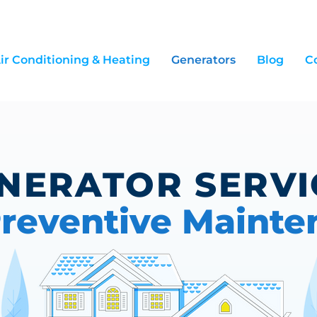
ir Conditioning & Heating
Generators
Blog
C
NERATOR SERV
reventive Mainte