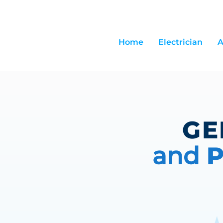
Home
Electrician
A
GE
and
P