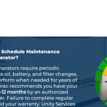
fespan
Compliance with manufactu
cy
requirements
I Schedule Maintenance
erator?
erators require periodic
oil, battery, and filter changes,
erform when needed for years of
enerac recommends you have your
-12 months
by an authorized
er. Failure to complete regular
d your warranty. Unity Services