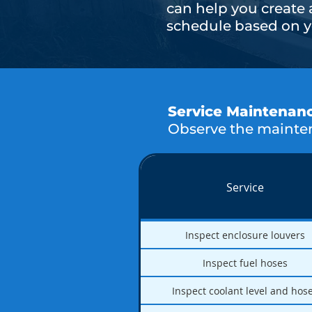
can help you create
schedule based on yo
Service Maintenan
Observe the mainten
Service
Inspect enclosure louvers
Inspect fuel hoses
Inspect coolant level and hos