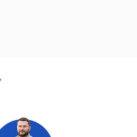
?
owner, it is
he more intricate
 expertise and tools to