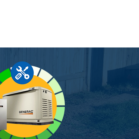
rer warranty