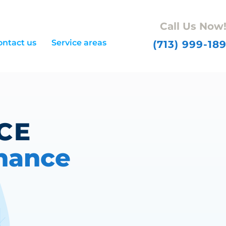
Call Us Now
ontact us
Service areas
(713) 999-18
ICE
nance