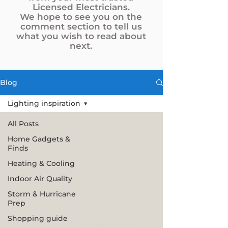
Licensed Electricians.
We hope to see you on the
comment section to tell us
what you wish to read about
next.
Blog
Lighting inspiration
All Posts
Home Gadgets &
Finds
Heating & Cooling
Indoor Air Quality
Storm & Hurricane
Prep
Shopping guide