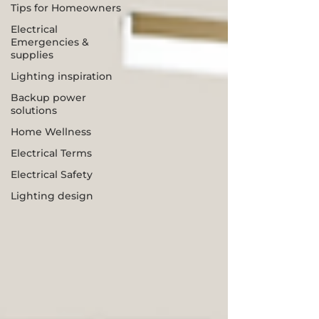
Tips for Homeowners
Electrical
Emergencies &
supplies
Lighting inspiration
Backup power
solutions
Home Wellness
Electrical Terms
Electrical Safety
Lighting design