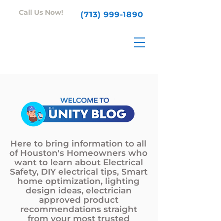
Call Us Now!
(713) 999-1890
Here to bring information to all
of Houston's Homeowners who
want to learn about Electrical
Safety, DIY electrical tips, Smart
home optimization, lighting
design ideas, electrician
approved product
recommendations straight
from your most trusted