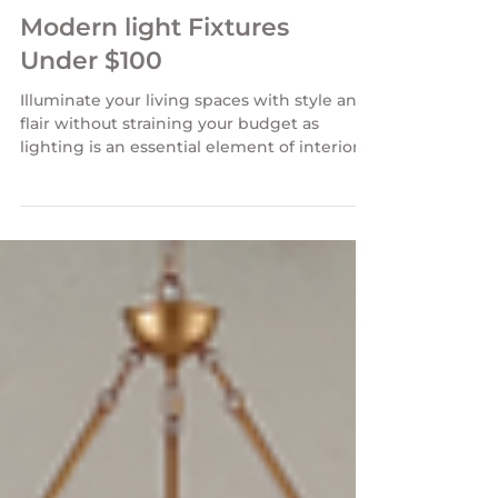
Modern light Fixtures
Under $100
Illuminate your living spaces with style and
flair without straining your budget as
lighting is an essential element of interior
design