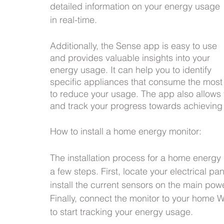
detailed information on your energy usage 
in real-time.
Additionally, the Sense app is easy to use 
and provides valuable insights into your 
energy usage. It can help you to identify 
specific appliances that consume the mos
to reduce your usage. The app also allows 
and track your progress towards achieving
How to install a home energy monitor:
The installation process for a home energy 
a few steps. First, locate your electrical pa
install the current sensors on the main powe
Finally, connect the monitor to your home 
to start tracking your energy usage.