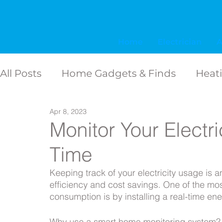
Home
Electrician
A
All Posts
Home Gadgets & Finds
Heat
Storm & Hurricane Prep
Apr 8, 2023
Shopping gu
Monitor Your Electr
Time
Electrical Emergencies & supplies
Lig
Keeping track of your electricity usage is 
efficiency and cost savings. One of the mos
Backup power solutions
Home Welln
consumption is by installing a real-time en
Why use a smart home monitoring system?