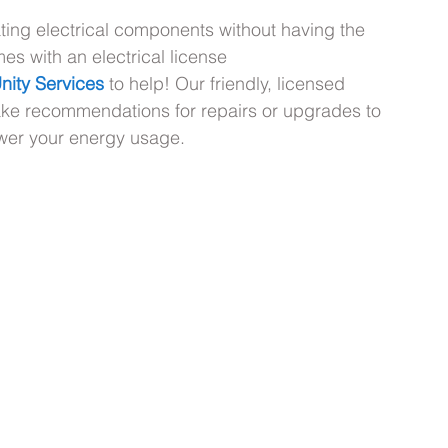
ing electrical components without having the 
es with an electrical license 
nity Services
 to help! Our friendly, licensed 
ake recommendations for repairs or upgrades to 
ower your energy usage.