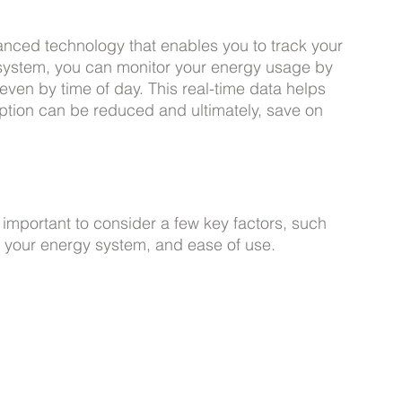
nced technology that enables you to track your 
 system, you can monitor your energy usage by 
even by time of day. This real-time data helps 
ption can be reduced and ultimately, save on 
important to consider a few key factors, such 
h your energy system, and ease of use. 