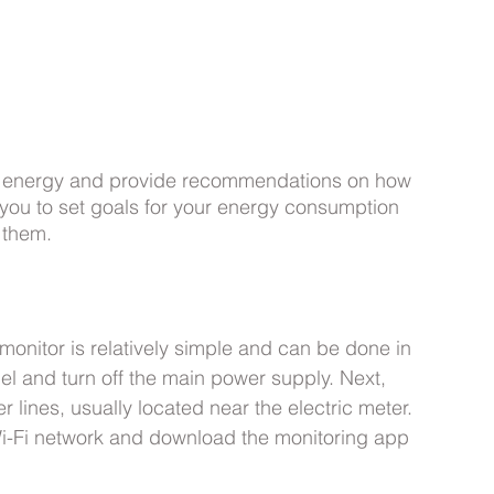
t energy and provide recommendations on how 
you to set goals for your energy consumption 
 them.
monitor is relatively simple and can be done in 
nel and turn off the main power supply. Next, 
r lines, usually located near the electric meter. 
Wi-Fi network and download the monitoring app 