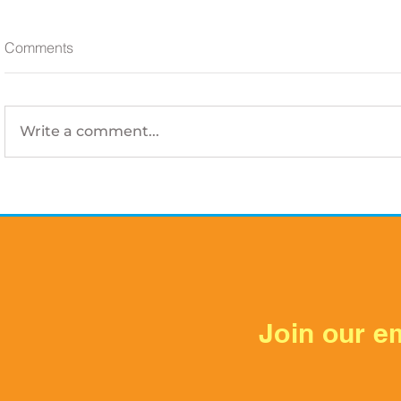
Comments
Write a comment...
Is Your Electrical Panel
Your AC Dra
Ready for Houston Summer?
Switches, 
Prevent Wa
Summer
Join our em