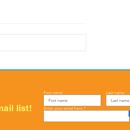
in Line, Float
Your First AC Tune-Up in
and How to
Cypress: What to Expect
ter Damage This
First name
Last name
ail list!
Enter your email here