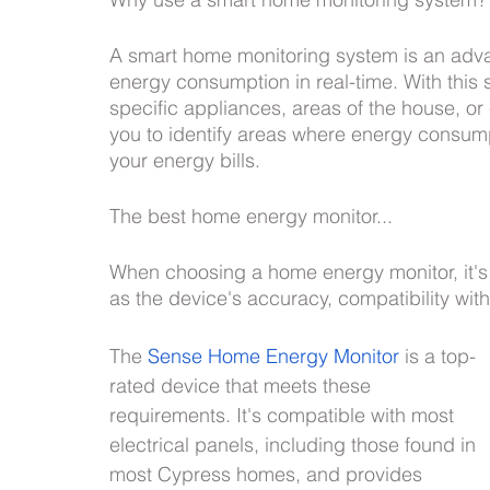
Lighting design
A smart home monitoring system is an adva
energy consumption in real-time. With this
specific appliances, areas of the house, or 
you to identify areas where energy consum
your energy bills.
The best home energy monitor...
When choosing a home energy monitor, it's 
as the device's accuracy, compatibility wit
The 
Sense Home Energy Monitor
 is a top-
rated device that meets these 
requirements. It's compatible with most 
electrical panels, including those found in 
most Cypress homes, and provides 