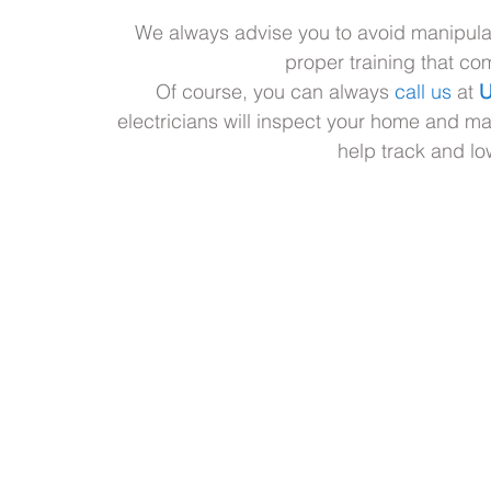
We always advise you to avoid manipulat
proper training that com
Of course, you can always 
call us
 at 
U
electricians will inspect your home and m
help track and l