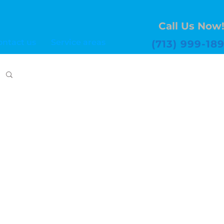
Call Us Now
ontact us
Service areas
(713) 999-18