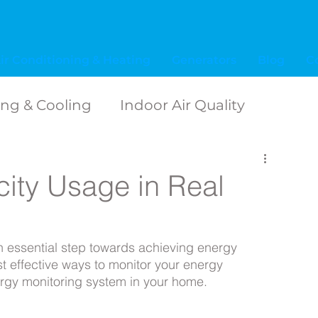
ir Conditioning & Heating
Generators
Blog
C
ing & Cooling
Indoor Air Quality
ide
Tips for Homeowners
icity Usage in Real
hting inspiration
an essential step towards achieving energy 
t effective ways to monitor your energy 
ess
Electrical Terms
Electrical Safety
ergy monitoring system in your home. 