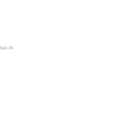
See All