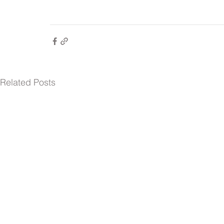
Related Posts