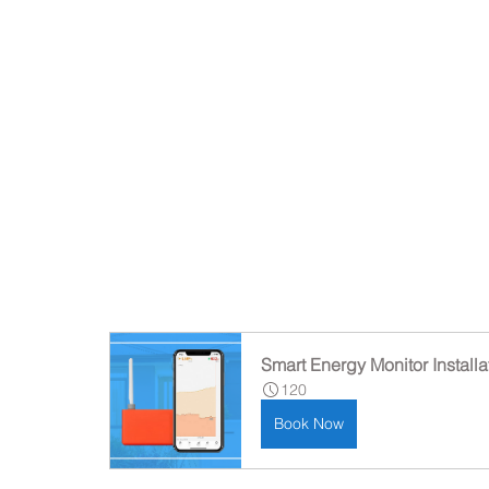
Smart Energy Monitor Installa
120
Book Now