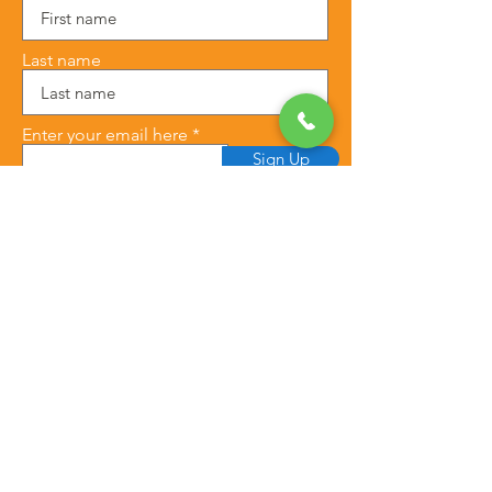
Last name
Enter your email here
Sign Up
This blog post may contain affiliate 
links. This means that if you purchase 
through these links, we may earn a 
commission at no additional cost to 