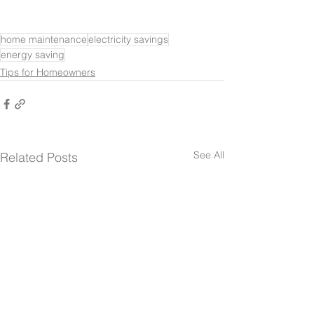
home maintenance
electricity savings
energy saving
Tips for Homeowners
See All
Related Posts