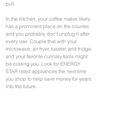
pull. 
In the kitchen, your coffee maker likely 
has a prominent place on the counter, 
and you probably don't unplug it after 
every use. Couple that with your 
microwave, air fryer, toaster, and fridge, 
and your favorite culinary tools might 
be costing you. Look for ENERGY 
STAR rated appliances the next time 
you shop to help save money for years 
into the future.