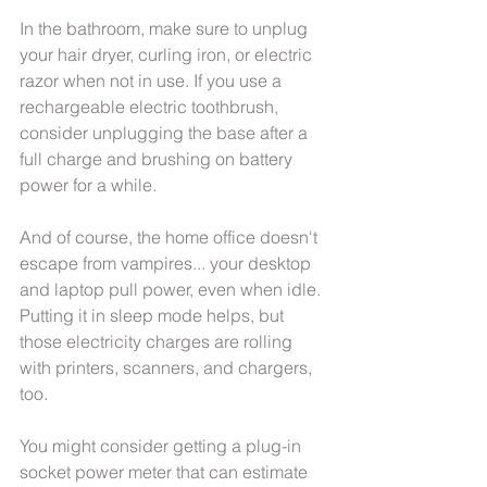
In the bathroom, make sure to unplug 
your hair dryer, curling iron, or electric 
razor when not in use. If you use a 
rechargeable electric toothbrush, 
consider unplugging the base after a 
full charge and brushing on battery 
power for a while.
And of course, the home office doesn't 
escape from vampires... your desktop 
and laptop pull power, even when idle. 
Putting it in sleep mode helps, but 
those electricity charges are rolling 
with printers, scanners, and chargers, 
too.
You might consider getting a plug-in 
socket power meter that can estimate 