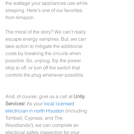
the wattage your appliances use while 
sleeping. Here's one of our favorites 
from Amazon.
The moral of the story? We can't really 
escape energy vampires. But, we can 
take action to mitigate the additional 
costs by breaking the circuits when 
possible. So, unplug, flip the power 
strip to off, or turn off the switch that 
controls the plug whenever possible.
And, of course, give us a call at 
Unity 
Services
! As your
 local licensed 
electrician in north Houston
 (including 
Tomball, Cypress, and The 
Woodlands!), we can complete an 
electrical safety inspection for your 