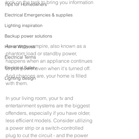
took on the task to bring you information
Tips for Homeowners
Electrical Emergencies & supplies
Lighting inspiration
Backup power solutions
An energy vampire, also known as a 
Home Wellness
phantom load or standby power, 
Electrical Terms
happens when an appliance continues 
Electrical Safety
to pull power even when it's turned off. 
And chances are, your home is filled 
Lighting design
with them.
In your living room, your tv and 
entertainment systems are the biggest 
offenders, especially if you have older, 
less efficient models. Consider utilizing 
a power strip or a switch-controlled 
plug to cut the circuit - and the power 