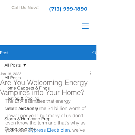
Call Us Now!
(713) 999-1890
Post
All Posts
Jan 18, 2023
All Posts
Are You Welcoming Energy
Home Gadgets & Finds
Vampires into Your Home?
Heating & Cooling
The EPA estimates that energy 
vampires consume $4 billion worth of 
Indoor Air Quality
power per year, but many of us don't 
Storm & Hurricane Prep
even know the term and that's why as 
Shopping guide
your local 
Cypress Electrician
, we've 