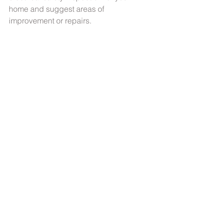
home and suggest areas of 
improvement or repairs.