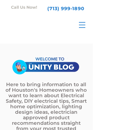
Call Us Now!
(713) 999-1890
Here to bring information to all
of Houston's Homeowners who
want to learn about Electrical
Safety, DIY electrical tips, Smart
home optimization, lighting
design ideas, electrician
approved product
recommendations straight
from your most trusted