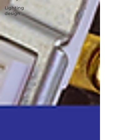
Lighting
design