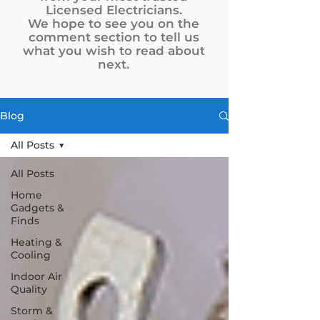
Licensed Electricians.
We hope to see you on the
comment section to tell us
what you wish to read about
next.
Blog
All Posts
All Posts
Home
Gadgets &
Finds
Heating &
Cooling
Indoor Air
Quality
Storm &