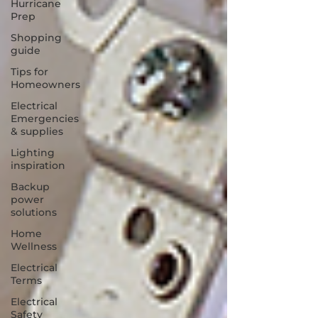
Hurricane
Prep
Shopping
guide
Tips for
Homeowners
Electrical
Emergencies
& supplies
Lighting
inspiration
Backup
power
solutions
Home
Wellness
Electrical
Terms
Electrical
Safety