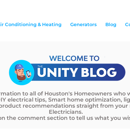
ir Conditioning & Heating
Generators
Blog
C
ormation to all of Houston's Homeowners who 
DIY electrical tips, Smart home optimization, li
 product recommendations straight from your
Electricians.
n the comment section to tell us what you wis