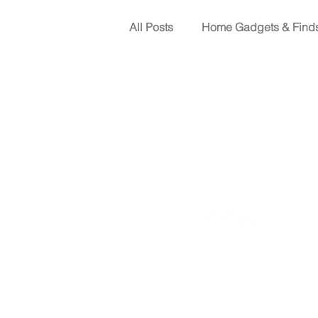
All Posts
Home Gadgets & Find
Shopping guide
Tips for
Backup power solutions
H
Office (713) 999-1890
13310 Telge Rd, Suite 105, C
Texas Electrical Contractor
Texas Air Conditioning and 
Regulated by The Texas D
Austin, Texas 78711, 1-80