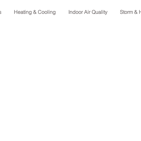
s
Heating & Cooling
Indoor Air Quality
Storm & 
 Homeowners
Electrical Emergencies & supplies
Light
ome Wellness
Electrical Terms
Electrical Safety
Fax (713) 999-1891
info@unityservices.team
ypress, TX 77429
 License # 32730
Refrigeration Contractor Class B License #17132E
epartment of Licensing and Regulation P.O. Box 12157,
0-803-9202, 512-463-6599; website:
www.tdlr.texas.gov