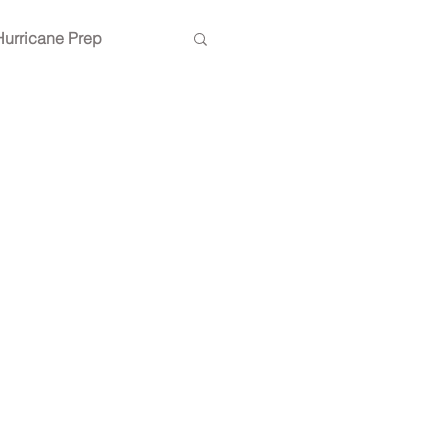
Hurricane Prep
ing inspiration
Lighting design