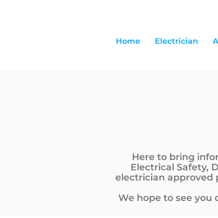
Home
Electrician
A
Here to bring inf
Electrical Safety, 
electrician approved
We hope to see you o