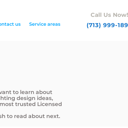
Call Us Now
ontact us
Service areas
(713) 999-18
want to learn about
ghting design ideas,
 most trusted Licensed
h to read about next.