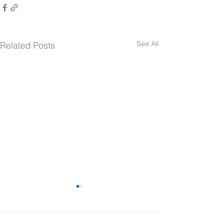
See All
Related Posts