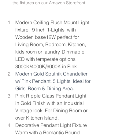
the fixtures on our Amazon Storefront
Modern Ceiling Flush Mount Light 
fixture.  9 Inch 1-Lights  with 
Wooden base12W perfect for 
Living Room, Bedroom, Kitchen, 
kids room or laundry. Dimmable 
LED with temperate options 
3000K/4000K/6000K in Pink 
Modern Gold Sputnik Chandelier 
w/ Pink Pendant. 5 Lights, Ideal for 
Girls' Room & Dining Area.
Pink Ripple Glass Pendant Light 
in Gold Finish with an Industrial 
Vintage look. For Dining Room or 
over Kitchen Island.
Decorative Pendant Light Fixture 
Warm with a Romantic Round 