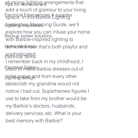
stunning lighting arrangements that 
Tips for Homeowners
add a touch of glamour to your living 
Electrical Emergencies & supplies
space. In this Barbie Lighting 
Inspiration Shopping Guide, we'll 
Lighting inspiration
explore how you can infuse your home 
Backup power solutions
with Barbie-inspired lighting to 
Home Wellness
achieve a look that's both playful and 
sophisticated.
Electrical Terms
I remember back in my childhood, I 
Electrical Safety
used to make Barbie dresses out of 
toilet paper and from every other 
Lighting design
tablecloth my grandma would not 
notice I had cut. Superheroes figures I 
use to take from my brother would be 
my Barbie's doctors, husbands, 
delivery services, etc. What is your 
best memory with Barbie?