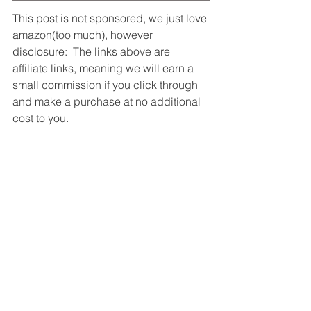
This post is not sponsored, we just love 
amazon(too much), however 
disclosure:  The links above are 
affiliate links, meaning we will earn a 
small commission if you click through 
and make a purchase at no additional 
cost to you.
Barbie lighting shopping inspiration, 
Lighting services Cypress, Lighting 
inspiration ideas, Lighting installation 
Woodlands, Lighting replacement 
Houston, Licensed electrician 
Houston, Amazon lighting inspiration, 
Cypress lighting solutions, Woodlands 
lighting experts, Houston lighting 