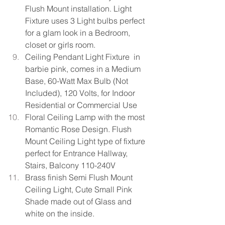
Flush Mount installation. Light 
Fixture uses 3 Light bulbs perfect 
for a glam look in a Bedroom, 
closet or girls room.
Ceiling Pendant Light Fixture  in 
barbie pink, comes in a Medium 
Base, 60-Watt Max Bulb (Not 
Included), 120 Volts, for Indoor 
Residential or Commercial Use
Floral Ceiling Lamp with the most 
Romantic Rose Design. Flush 
Mount Ceiling Light type of fixture 
perfect for Entrance Hallway, 
Stairs, Balcony 110-240V
Brass finish Semi Flush Mount 
Ceiling Light, Cute Small Pink 
Shade
made out of Glass and 
white on the inside. 