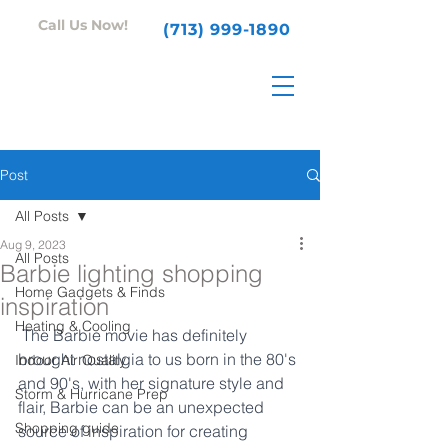
Call Us Now!
(713) 999-1890
Post
All Posts
Aug 9, 2023
All Posts
Barbie lighting shopping
Home Gadgets & Finds
inspiration
Heating & Cooling
 The Barbie movie has definitely 
brought nostalgia to us born in the 80's 
Indoor Air Quality
and 90's, with her signature style and 
Storm & Hurricane Prep
flair, Barbie can be an unexpected 
Shopping guide
source of inspiration for creating 