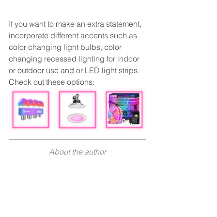
If you want to make an extra statement, 
incorporate different accents such as 
color changing light bulbs, color 
changing recessed lighting for indoor 
or outdoor use and or LED light strips. 
Check out these options:
About the author