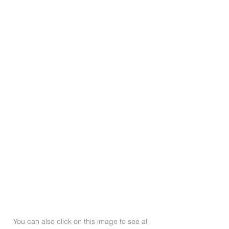
You can also click on this image to see all 