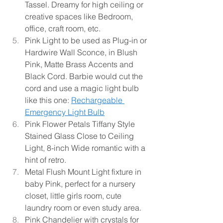
Tassel. Dreamy for high ceiling or 
creative spaces like Bedroom, 
office, craft room, etc.
Pink Light to be used as Plug-in or 
Hardwire Wall Sconce, in Blush 
Pink, Matte Brass Accents and 
Black Cord. Barbie would cut the 
cord and use a magic light bulb 
like this one:
Rechargeable 
Emergency Light Bulb
Pink Flower Petals Tiffany Style 
Stained Glass Close to Ceiling 
Light, 8-inch Wide romantic with a 
hint of retro.
Metal Flush Mount Light fixture in 
baby Pink, perfect for a nursery 
closet, little girls room, cute 
laundry room or even study area.
Pink Chandelier with crystals for 