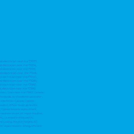
ed electrician near me 77077,
ed electrician near me 77056,
d electrician near me 77019,
ed electrician near me 77018,
ed electrician near me 77040,
ed electrician near me 77086,
ed electrician near me 77380,
d electrician near me 77389,
 electrician near me 77401,
Generac
e Woodlands, tx, Woodlands generator
 electrician Cypress, Cypress
 Houston, Whole house generator
on, Cypress breaker replacement,
nsed electrician. AC repair Houston,
HVAC, Licensed and insured AC
and cooling, Houston Heights AC
 AC repair Houston, Energy efficient