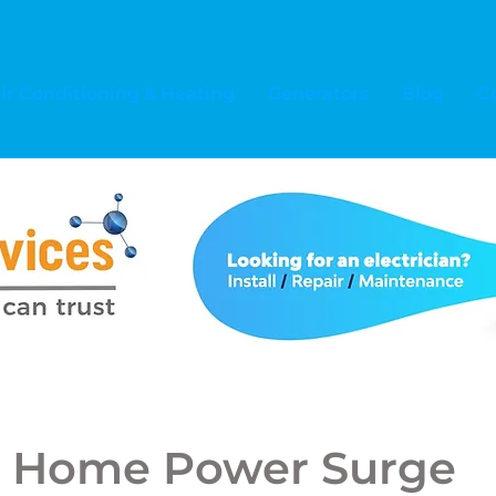
ir Conditioning & Heating
Generators
Blog
C
 Home Power Surge