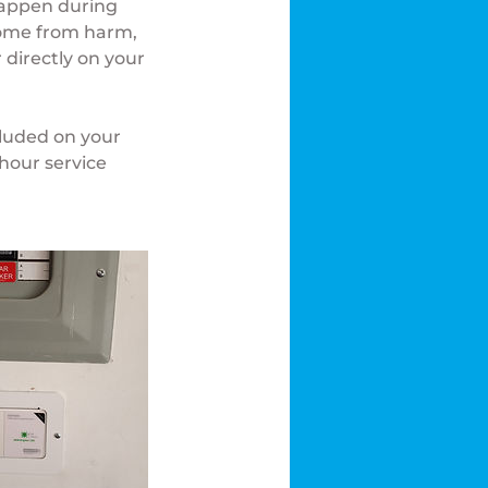
happen during
 home from harm,
 directly on your
cluded on your
hour service