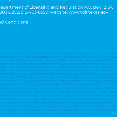
epartment of Licensing and Regulation P.O. Box 12157,
0-803-9202, 512-463-6599; website:
www.tdlr.texas.gov
nd Conditions
ectrician near me 77005, Licensed electrician near me 77025, Licensed electrician near me 77094, Licens
ctrician near me 77079, Licensed electrician near me 77063, Licensed electrician near me 77057, Licens
ctrician near me 77096, Licensed electrician near me 77006, Licensed electrician near me 77007, License
ectrician near me 77098, Licensed electrician near me 77009, Licensed electrician near me 77008, Licens
ectrician near me 77041, Licensed electrician near me 77064, Licensed electrician near me 77065, Licens
ectrician near me 77069, Licensed electrician near me 77070, Licensed electrician near me 77068, Licens
ctrician near me 77024, Licensed electrician near me 77433, Licensed electrician near me 77429, Licens
ctrician near me 77384, Licensed electrician near me 77354, Licensed electrician near me 77381, License
ctrician near me 77375, Licensed electrician near me 77355, Licensed electrician near me 77316, Licensed
tor installation in Houston, tx Generac generator installation in Tomball, tx Generac generator installation in Th
d electrician, Licensed electrician Houston, Generator installation Houston, Expert electrician services, Reliable
on, Houston breaker replacement, Licensed electrician services, Cypress generator maintenance, Generator repair
lands electrical solutions, Houston generator experts, Generator replacement Cypress, Certified electrician Houst
an Cypress, Houston electrical services, Generator repair Cypress, Woodlands breaker replacement, Cypress lice
llation, Emergency AC service, Furnace repair and maintenance, Central air conditioning repair, Unity Services 
ty solutions, AC repair Cypress TX, Katy air conditioning service, The Woodlands HVAC company, Tomball heating 
 air conditioner repair, Fulshear heating services, Waller AC installation, Hockley TX HVAC repair, 24/7 residential
 Professional HVAC technicians Houston, Home air conditioning maintenance plans