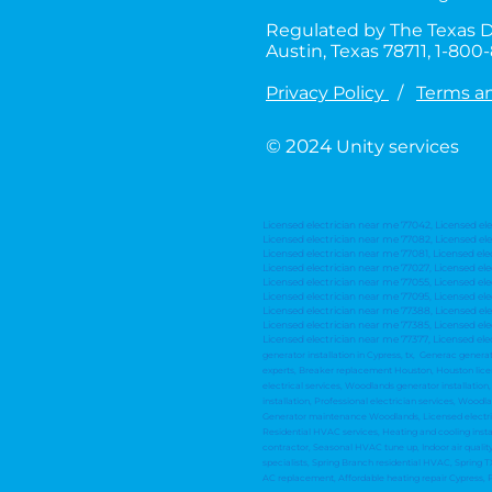
Regulated by The Texas D
Austin, Texas 78711, 1-80
Privacy Policy
/
Terms a
© 2024
Unity services
Licensed electrician near me 77042, Licensed el
Licensed electrician near me 77082, Licensed ele
Licensed electrician near me 77081, Licensed ele
Licensed electrician near me 77027, Licensed el
Licensed electrician near me 77055, Licensed el
Licensed electrician near me 77095, Licensed el
Licensed electrician near me 77388, Licensed ele
Licensed electrician near me 77385, Licensed ele
Licensed electrician near me 77377, Licensed ele
generator installation in Cypress, tx, Generac genera
experts, Breaker replacement Houston, Houston license
electrical services, Woodlands generator installati
installation, Professional electrician services, Wood
Generator maintenance Woodlands, Licensed electrici
Residential HVAC services, Heating and cooling insta
contractor, Seasonal HVAC tune up, Indoor air quali
specialists, Spring Branch residential HVAC, Spring TX
AC replacement, Affordable heating repair Cypress,