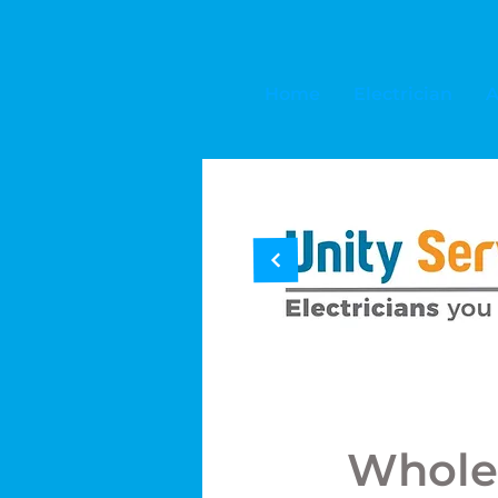
Home
Electrician
A
Whole