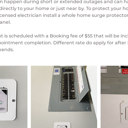
n happen during short or extended outages and can 
s directly to your home or just near by. To protect your
icensed electrician install a whole home surge protector
anel.
 is scheduled with a Booking fee of $55 that will be in
ointment completion. Different rate do apply for after 
kends.