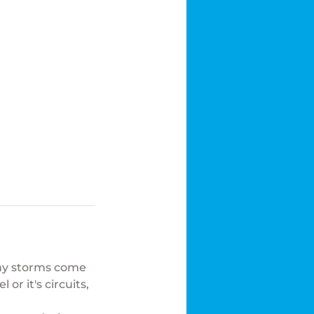
any storms come
r it's circuits,