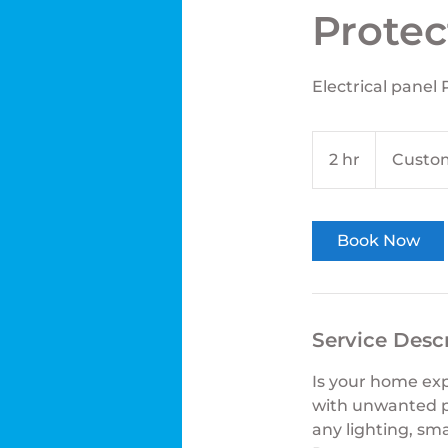
Protec
Electrical panel
2 hr
2
Custom
h
r
Book Now
Service Desc
Is your home exp
with unwanted pow
any lighting, sma