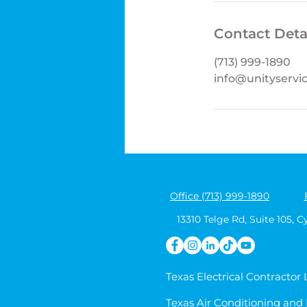
Contact Deta
(713) 999-1890
info@unityservi
Office (713) 999-1890
13310 Telge Rd, Suite 105, C
Texas Electrical Contractor
Texas Air Conditioning and 