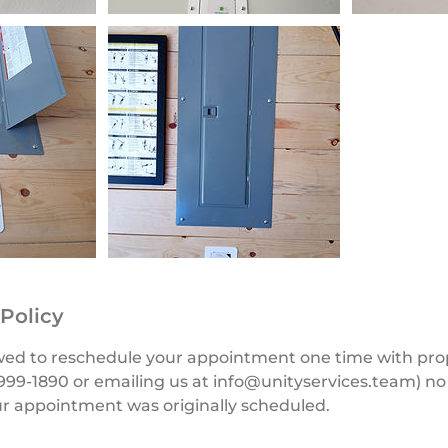
 Policy
wed to reschedule your appointment one time with prop
3-999-1890 or emailing us at info@unityservices.team) no