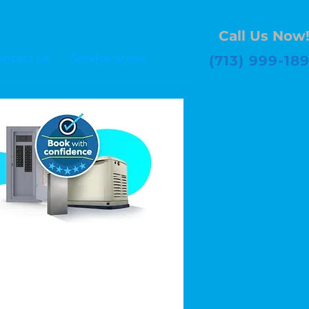
Call Us Now
ontact us
Service areas
(713) 999-18