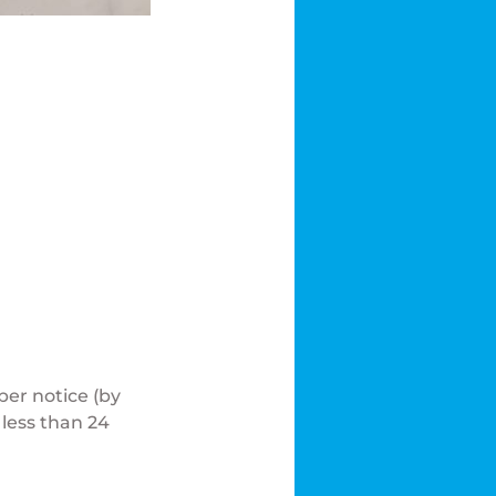
er notice (by
 less than 24