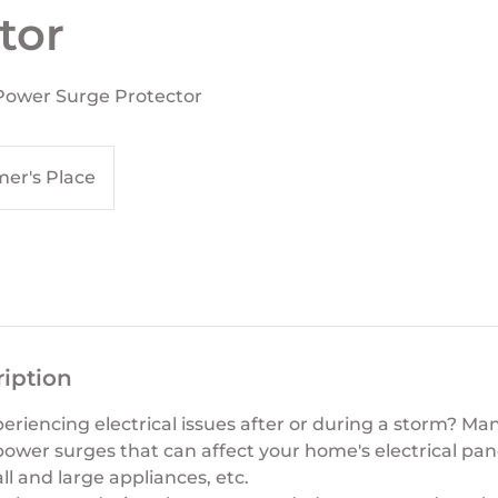
tor
 Power Surge Protector
er's Place
ription
eriencing electrical issues after or during a storm? M
er surges that can affect your home's electrical panel o
ll and large appliances, etc.