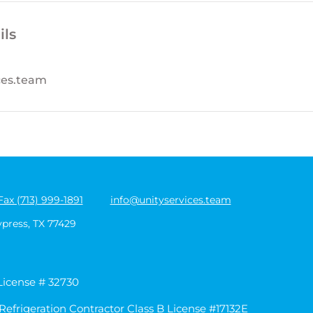
ils
ces.team
Fax (713) 999-1891
info@unityservices.team
ypress, TX 77429
 License # 32730
Refrigeration Contractor Class B License #17132E