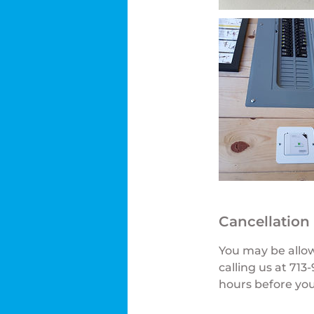
Cancellation
You may be allo
calling us at 71