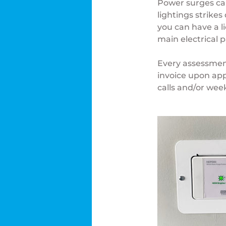
Power surges ca
lightings strike
you can have a l
main electrical p
Every assessment
invoice upon app
calls and/or wee