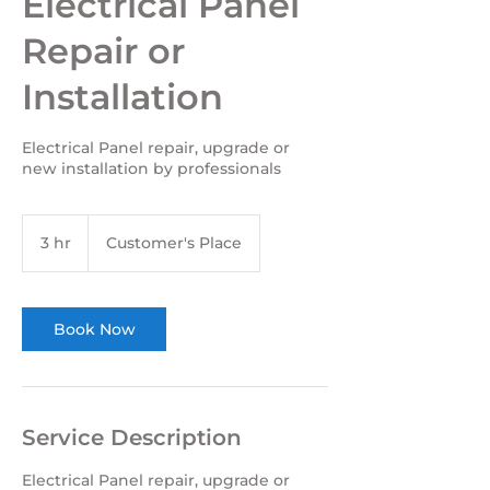
Electrical Panel
Repair or
Installation
Electrical Panel repair, upgrade or
new installation by professionals
3 hr
3
Customer's Place
h
r
Book Now
Service Description
Electrical Panel repair, upgrade or