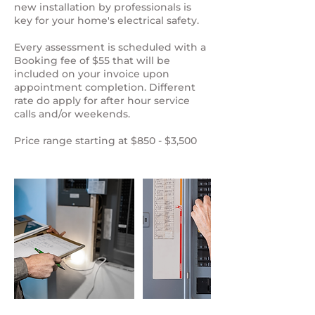
new installation by professionals is
key for your home's electrical safety.
Every assessment is scheduled with a
Booking fee of $55 that will be
included on your invoice upon
appointment completion. Different
rate do apply for after hour service
calls and/or weekends.