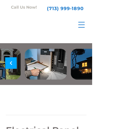
Call Us Now!
(713) 999-1890