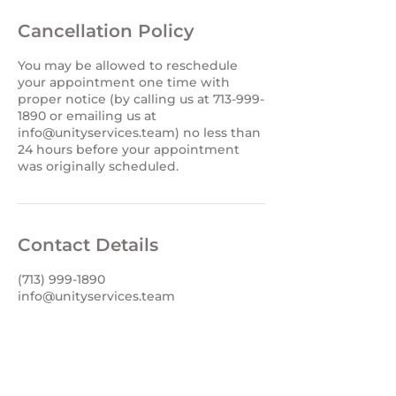
Cancellation Policy
You may be allowed to reschedule
your appointment one time with
proper notice (by calling us at 713-999-
1890 or emailing us at
info@unityservices.team) no less than
24 hours before your appointment
Contact Details
(713) 999-1890
info@unityservices.team
info@unityservices.team
Office (713) 999-1890