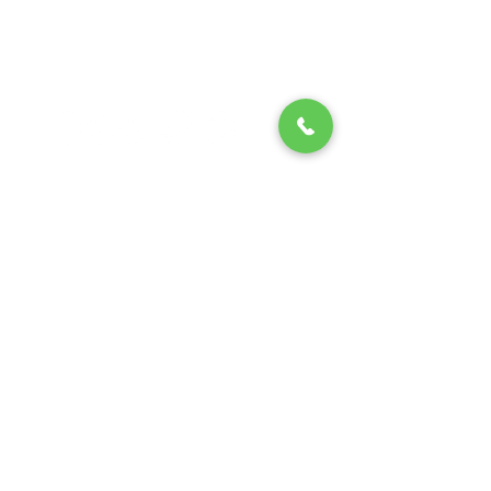
Fax (713) 999-1891
13310 Telge Rd, Suite 105,
Cypress, TX 77429
Texas Electrical Contractor License #
32730
Texas Air Conditioning and
Refrigeration Contractor Class B
License #17132E
Regulated by The Texas Department of
Licensing and Regulation P.O. Box
12157, Austin, Texas 78711,
1-800-803-
9202
,
512-463-6599
; website:
www.tdlr.texas.gov
Privacy Policy
/
Terms and
Conditions
© 2024
Unity services