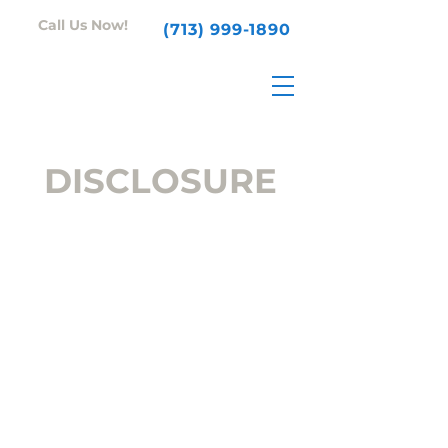
Call Us Now!
(713) 999-1890
DISCLOSURE
This policy is valid from 1
January 2017.
About our blog
The Unity Services blog is a
business blog written and
edited by Unity Services. For
questions about our blog,
please contact